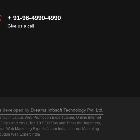
+ 91-96-4990-4990
Give us a call
e developed by
Dreams Infosoft Technology Pvt. Ltd.
cy in Jaipur, Web Promotion Expert Jaipur, Online Internet
 tips and tricks, Top 10 SEO Tips and Tricks for Beginners,
ipur, Web Marketing Experts Jaipur India, Internet Marketing
Goutam Web Expert India