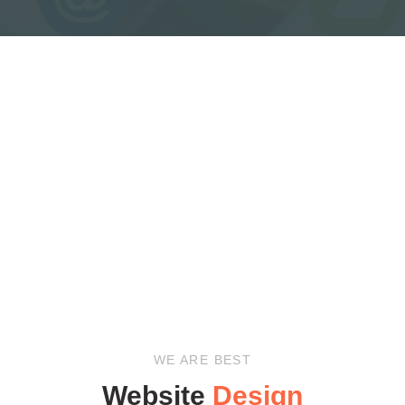
WE ARE BEST
Website
Design