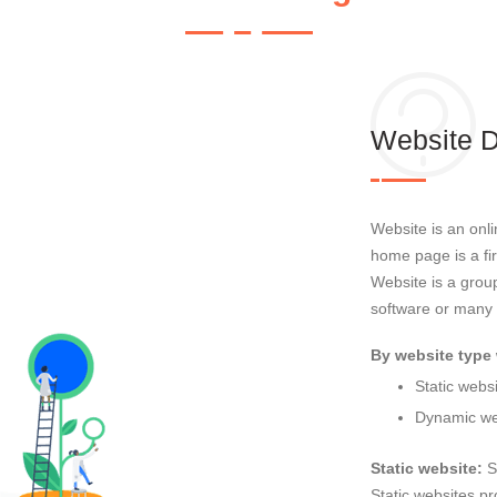
Website 
Website is an onl
home page is a fi
Website is a gr
software or many
By website type 
Static webs
Dynamic we
Static website:
S
Static websites pr