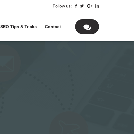
Follow us:
SEO Tips & Tricks
Contact