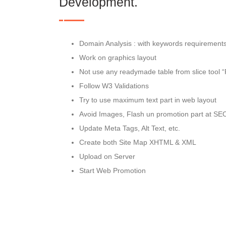
Development.
Domain Analysis : with keywords requirement
Work on graphics layout
Not use any readymade table from slice tool 
Follow W3 Validations
Try to use maximum text part in web layout
Avoid Images, Flash un promotion part at SE
Update Meta Tags, Alt Text, etc.
Create both Site Map XHTML & XML
Upload on Server
Start Web Promotion