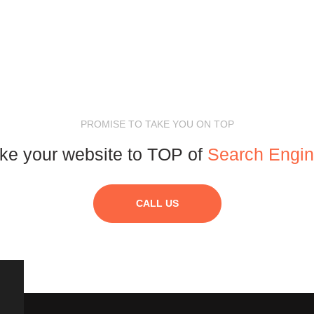
PROMISE TO TAKE YOU ON TOP
ke your website to TOP of
Search Engi
CALL US