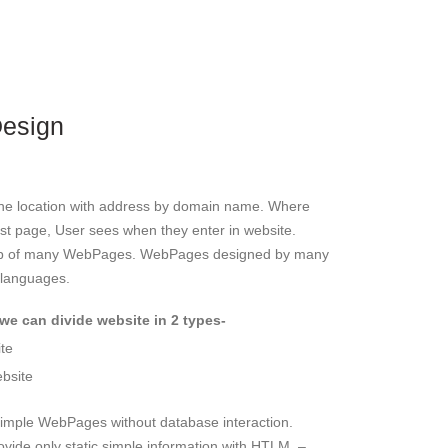
Design
ine location with address by domain name. Where
rst page, User sees when they enter in website.
oup of many WebPages. WebPages designed by many
 languages.
we can divide website in 2 types-
ite
bsite
imple WebPages without database interaction.
ovide only static simple information with HTLM. –