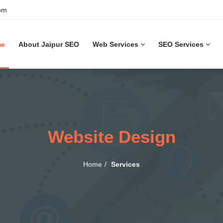
om
me
About Jaipur SEO
Web Services
SEO Services
Website Design
Home
Services