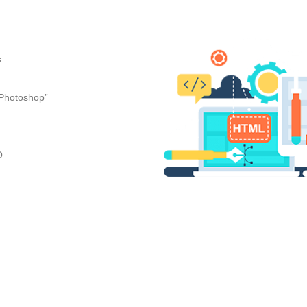
s
“Photoshop”
O