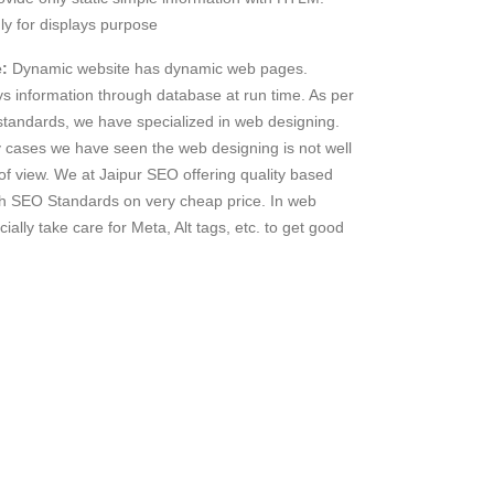
ly for displays purpose
:
Dynamic website has dynamic web pages.
 information through database at run time. As per
andards, we have specialized in web designing.
 cases we have seen the web designing is not well
of view. We at Jaipur SEO offering quality based
h SEO Standards on very cheap price. In web
ially take care for Meta, Alt tags, etc. to get good