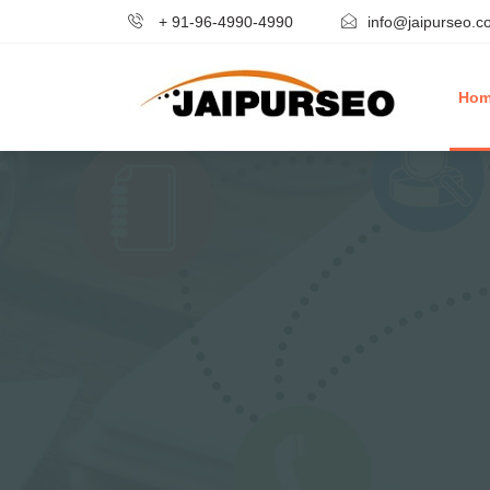
+ 91-96-4990-4990
info@jaipurseo.c
Ho