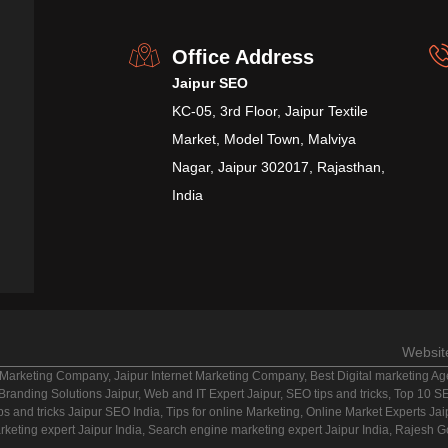
Office Address
Jaipur SEO
KC-05, 3rd Floor, Jaipur Textile
Market, Model Town, Malviya
Nagar, Jaipur 302017, Rajasthan,
India
Websit
Marketing Company, Jaipur Internet Marketing Company, Best Digital marketing Agen
anding Solutions Jaipur, Web and IT Expert Jaipur, SEO tips and tricks, Top 10 SEO
ps and tricks Jaipur SEO India, Tips for online Marketing, Online Market Experts Ja
rketing expert Jaipur India, Search engine marketing expert Jaipur India, Rajesh 