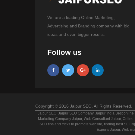
We are a leading Online Marketing,
Advertising and Branding company with big
ideas and even bigger results.
Follow us
Copyright © 2016 Jaipur SEO. All Rights Reserved.
Jaipur SEO, Jaipur SEO Company, Jaipur India Best online 
Marketing Company Jaipur, Web Consultant Jaipur, Online Br
SEO tips and tricks to promote website, finding best SEO ti
Experts Jaipur, Web ma