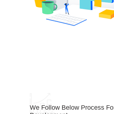
We Follow Below Process F