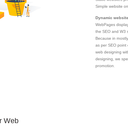
Simple website on
Dynamic website
WebPages displays
the SEO and W3 st
Because in mostly
as per SEO point 
web designing wit
designing, we spec
promotion.
or Web