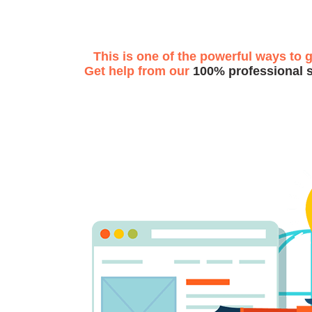
This is one of the powerful ways to 
Get help from our
100% professional 