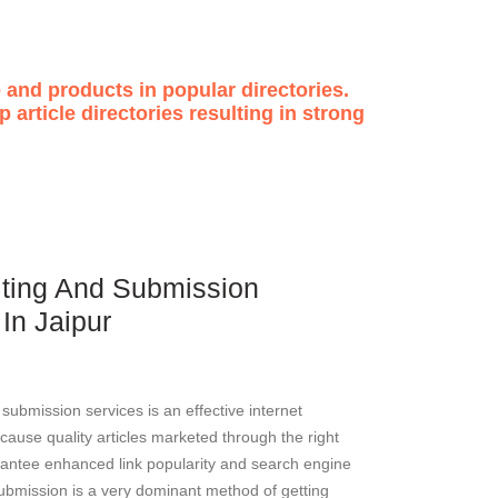
 and products in popular directories.
 article directories resulting in strong
riting And Submission
 In Jaipur
d submission services is an effective internet
cause quality articles marketed through the right
antee enhanced link popularity and search engine
submission is a very dominant method of getting