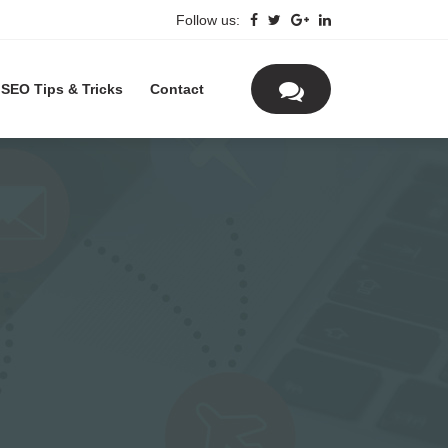
Follow us:
SEO Tips & Tricks
Contact