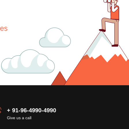
nes
+ 91-96-4990-4990
Give us a call