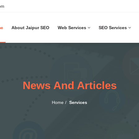
om
me
About Jaipur SEO
Web Services
SEO Services
News And Articles
Home
Services