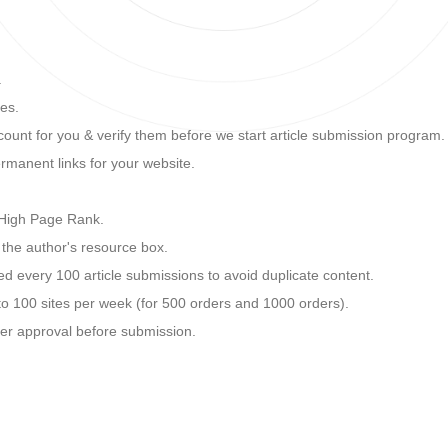
.
tes.
unt for you & verify them before we start article submission program.
rmanent links for your website.
h High Page Rank.
n the author's resource box.
ted every 100 article submissions to avoid duplicate content.
o 100 sites per week (for 500 orders and 1000 orders).
mer approval before submission.