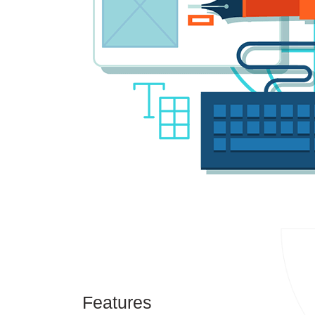
Features