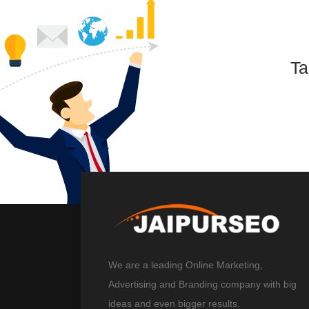
Ta
We are a leading Online Marketing,
Advertising and Branding company with big
ideas and even bigger results.