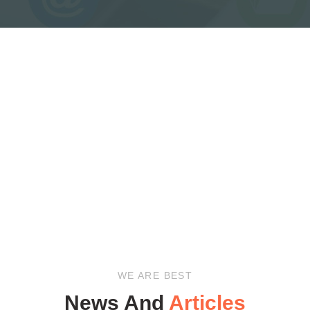
WE ARE BEST
News And
Articles