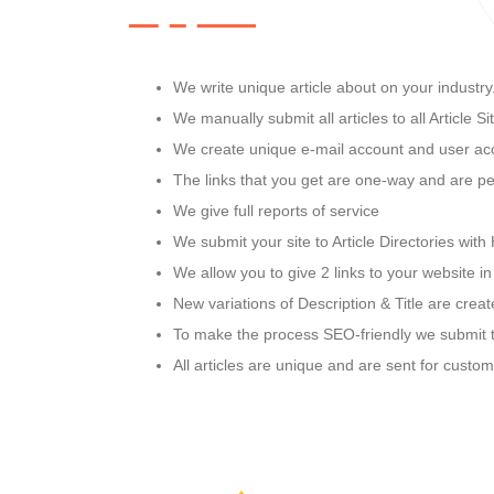
We write unique article about on your industry
We manually submit all articles to all Article Si
We create unique e-mail account and user acco
The links that you get are one-way and are pe
We give full reports of service
We submit your site to Article Directories wit
We allow you to give 2 links to your website i
New variations of Description & Title are crea
To make the process SEO-friendly we submit t
All articles are unique and are sent for custo