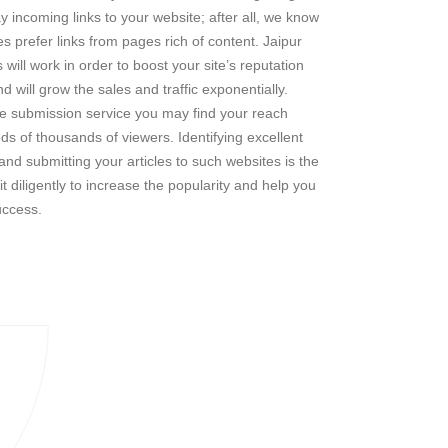
y incoming links to your website; after all, we know
s prefer links from pages rich of content. Jaipur
will work in order to boost your site’s reputation
d will grow the sales and traffic exponentially.
le submission service you may find your reach
s of thousands of viewers. Identifying excellent
s and submitting your articles to such websites is the
t diligently to increase the popularity and help you
uccess.