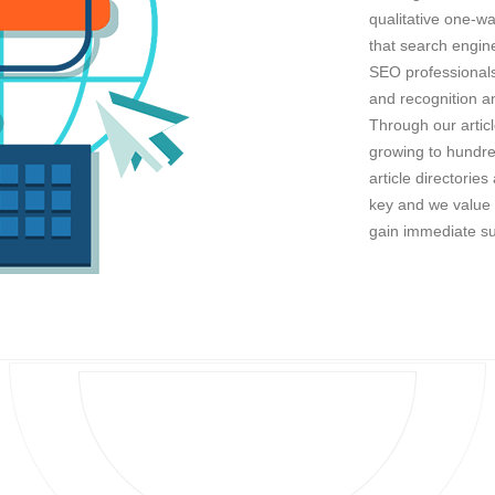
qualitative one-wa
that search engine
SEO professionals 
and recognition an
Through our artic
growing to hundred
article directorie
key and we value i
gain immediate s