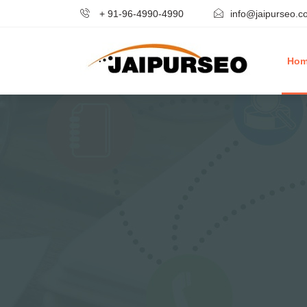
+ 91-96-4990-4990
info@jaipurseo.c
Ho