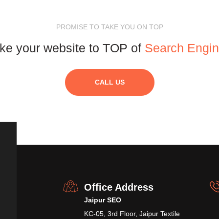
PROMISE TO TAKE YOU ON TOP
ke your website to TOP of
Search Engi
CALL US
Office Address
Jaipur SEO
KC-05, 3rd Floor, Jaipur Textile