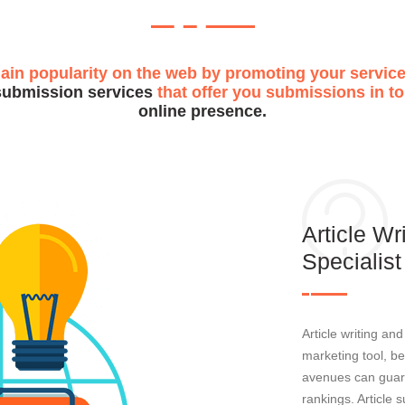
gain popularity on the web by promoting your service
submission services
that offer you submissions in top
online presence.
Article W
Specialist
Article writing an
marketing tool, be
avenues can guar
rankings. Article 